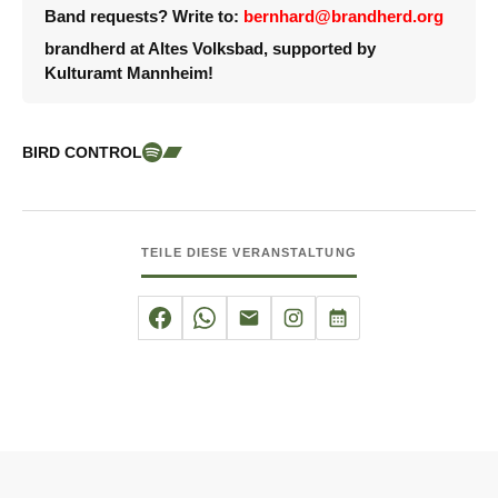
Band requests? Write to:
bernhard@brandherd.org
brandherd at Altes Volksbad, supported by
Kulturamt Mannheim!
BIRD CONTROL
TEILE DIESE VERANSTALTUNG