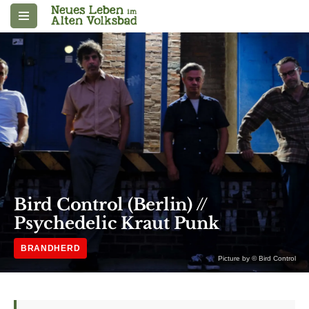
Zum
Inhalt
springen
Bird Control (Berlin) //
Psychedelic Kraut Punk
BRANDHERD
Picture by © Bird Control